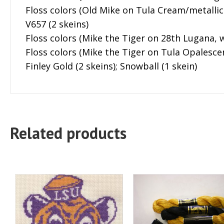
Floss colors (Old Mike on Tula Cream/metallic g
V657 (2 skeins)
Floss colors (Mike the Tiger on 28th Lugana, w
Floss colors (Mike the Tiger on Tula Opalescen
Finley Gold (2 skeins); Snowball (1 skein)
Related products