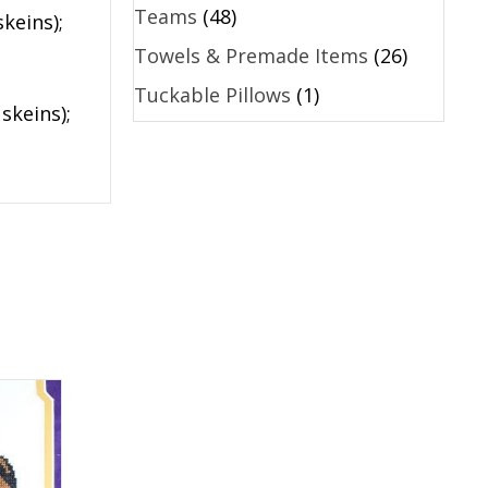
Teams
(48)
keins);
Towels & Premade Items
(26)
Tuckable Pillows
(1)
skeins);