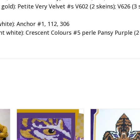
old): Petite Very Velvet #s V602 (2 skeins); V626 (3 s
hite): Anchor #1, 112, 306
t white): Crescent Colours #5 perle Pansy Purple (2 