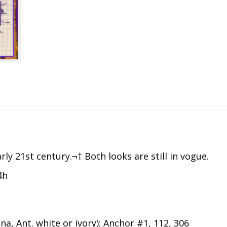
ly 21st century.¬† Both looks are still in vogue.
4h
na, Ant. white or ivory): Anchor #1, 112, 306