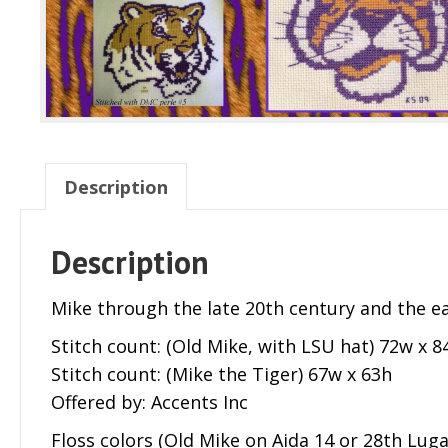
Description
Description
Mike through the late 20th century and the ear
Stitch count: (Old Mike, with LSU hat) 72w x 8
Stitch count: (Mike the Tiger) 67w x 63h
Offered by: Accents Inc
Floss colors (Old Mike on Aida 14 or 28th Luga