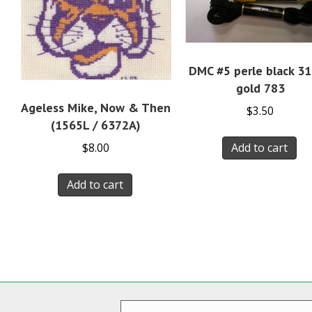
DMC #5 perle black 3
gold 783
Ageless Mike, Now & Then
$
3.50
(1565L / 6372A)
Add to cart
$
8.00
Add to cart