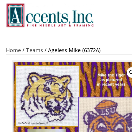
Home
/
Teams
/ Ageless Mike (6372A)