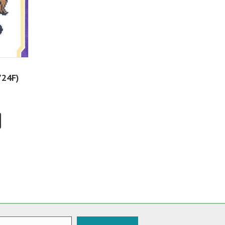
724F)