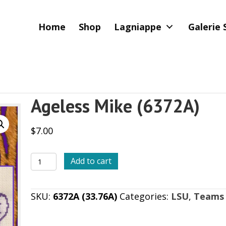
Home
Shop
Lagniappe
Galerie 
Ageless Mike (6372A)
$
7.00
Ageless
Add to cart
Mike
(6372A)
SKU:
6372A (33.76A)
Categories:
LSU
,
Teams
quantity