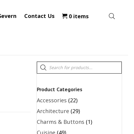
Severn
Contact Us
0 items
Products
search
Product Categories
Accessories
(22)
Architecture
(29)
Charms & Buttons
(1)
Cuisine
(49)