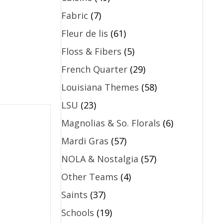
Fabric
(7)
Fleur de lis
(61)
Floss & Fibers
(5)
French Quarter
(29)
Louisiana Themes
(58)
LSU
(23)
Magnolias & So. Florals
(6)
Mardi Gras
(57)
NOLA & Nostalgia
(57)
Other Teams
(4)
Saints
(37)
Schools
(19)