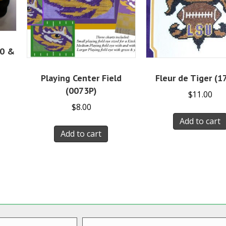
10 &
Playing Center Field
Fleur de Tiger (1
(0073P)
$
11.00
$
8.00
Add to cart
Add to cart