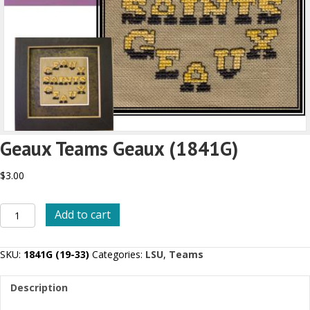
Geaux Teams Geaux (1841G)
$
3.00
Geaux
Add to cart
Teams
Geaux
(1841G)
SKU:
1841G (19-33)
Categories:
LSU
,
Teams
quantity
Description