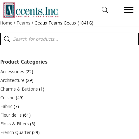
Home
/
Teams
/ Geaux Teams Geaux (1841G)
Products
search
Product Categories
Accessories
(22)
Architecture
(29)
Charms & Buttons
(1)
Cuisine
(49)
Fabric
(7)
Fleur de lis
(61)
Floss & Fibers
(5)
French Quarter
(29)