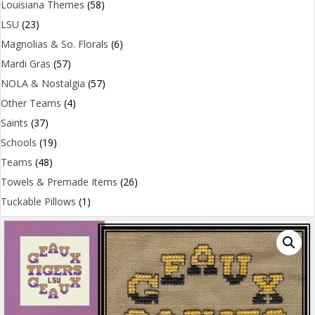
Louisiana Themes
(58)
LSU
(23)
Magnolias & So. Florals
(6)
Mardi Gras
(57)
NOLA & Nostalgia
(57)
Other Teams
(4)
Saints
(37)
Schools
(19)
Teams
(48)
Towels & Premade Items
(26)
Tuckable Pillows
(1)