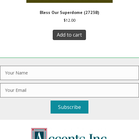
Bless Our Superdome (2723B)
$
12.00
Add to cart
Subscribe