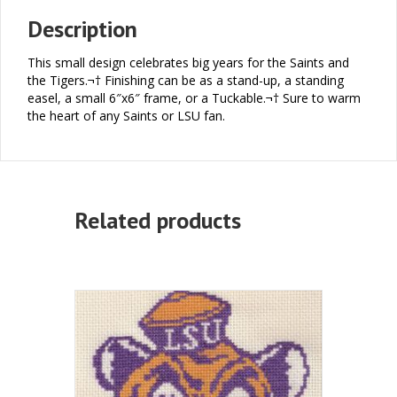
Description
This small design celebrates big years for the Saints and
the Tigers.¬† Finishing can be as a stand-up, a standing
easel, a small 6″x6″ frame, or a Tuckable.¬† Sure to warm
the heart of any Saints or LSU fan.
Related products