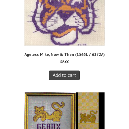
Ageless Mike, Now & Then (1565L / 6372A)
$
8.00
Add to cart