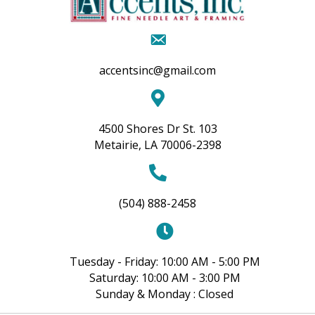
accentsinc@gmail.com
4500 Shores Dr St. 103
Metairie, LA 70006-2398
(504) 888-2458
Tuesday - Friday: 10:00 AM - 5:00 PM
Saturday: 10:00 AM - 3:00 PM
Sunday & Monday : Closed