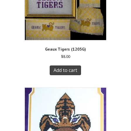
Geaux Tigers (1205G)
$
8.00
Add to cart