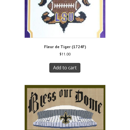
Fleur de Tiger (1724F)
$
11.00
Add to cart