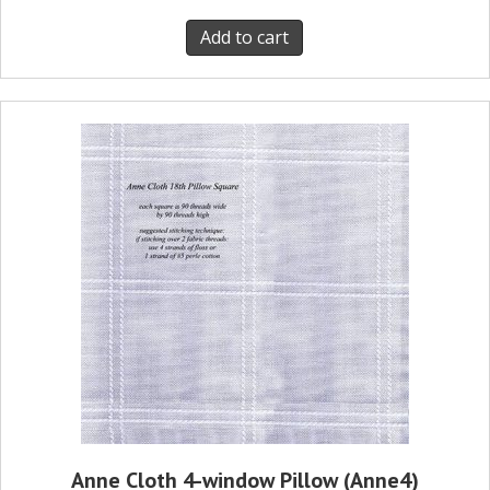
Add to cart
Anne Cloth 4-window Pillow (Anne4)