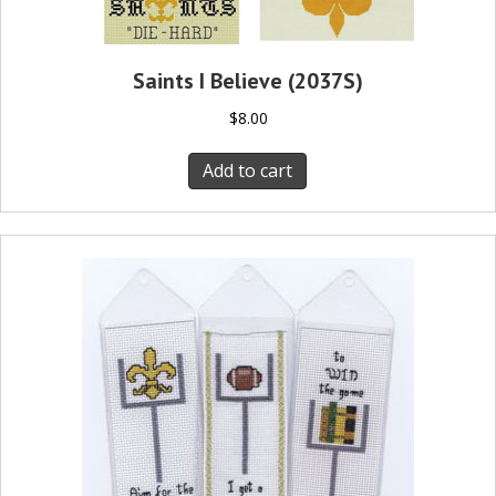
Saints I Believe (2037S)
$
8.00
Add to cart