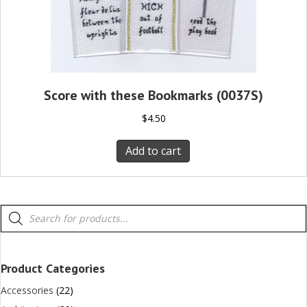
Score with these Bookmarks (0037S)
$
4.50
Add to cart
Products
search
Product Categories
Accessories
(22)