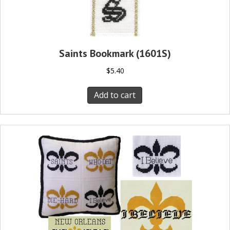
Saints Bookmark (1601S)
$
5.40
Add to cart