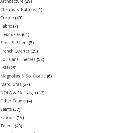
Architecture
(29)
Charms & Buttons
(1)
Cuisine
(49)
Fabric
(7)
Fleur de lis
(61)
Floss & Fibers
(5)
French Quarter
(29)
Louisiana Themes
(58)
LSU
(23)
Magnolias & So. Florals
(6)
Mardi Gras
(57)
NOLA & Nostalgia
(57)
Other Teams
(4)
Saints
(37)
Schools
(19)
Teams
(48)