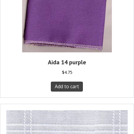
Aida 14 purple
$
4.75
Add to cart