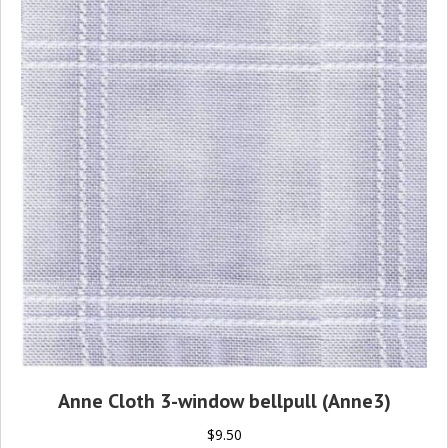
Anne Cloth 3-window bellpull (Anne3)
$
9.50