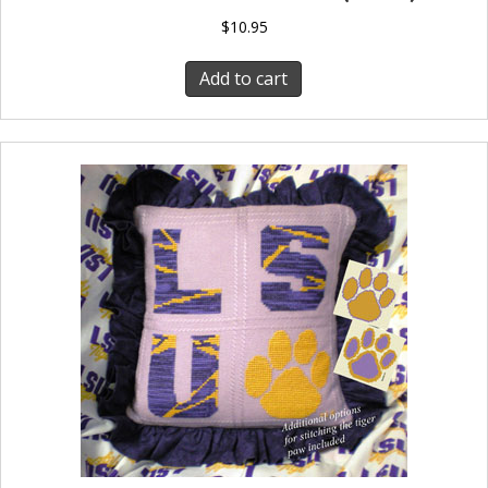
$
10.95
Add to cart