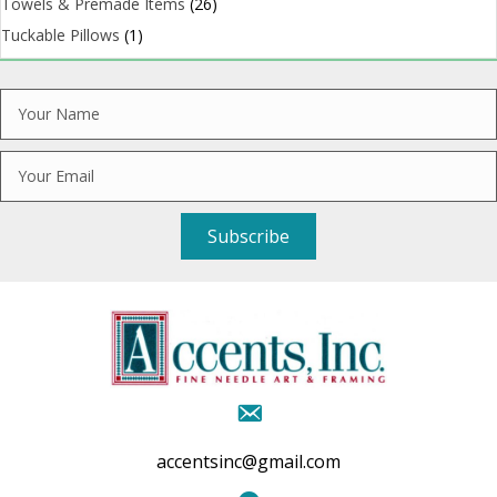
Towels & Premade Items
(26)
Tuckable Pillows
(1)
Subscribe
accentsinc@gmail.com