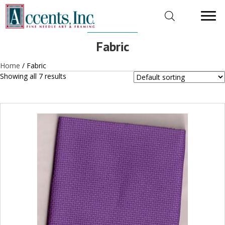
Fabric
Home
/ Fabric
Showing all 7 results