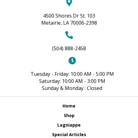
4500 Shores Dr St. 103
Metairie, LA 70006-2398
(504) 888-2458
Tuesday - Friday: 10:00 AM - 5:00 PM
Saturday: 10:00 AM - 3:00 PM
Sunday & Monday : Closed
Home
Shop
Lagniappe
Special Articles