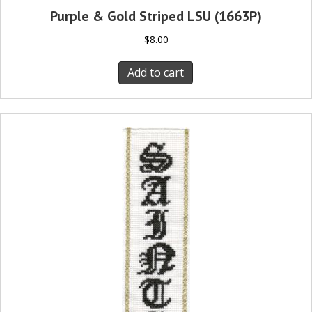
Purple & Gold Striped LSU (1663P)
$
8.00
Add to cart