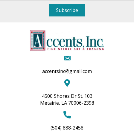
Subscribe
accentsinc@gmail.com
4500 Shores Dr St. 103
Metairie, LA 70006-2398
(504) 888-2458