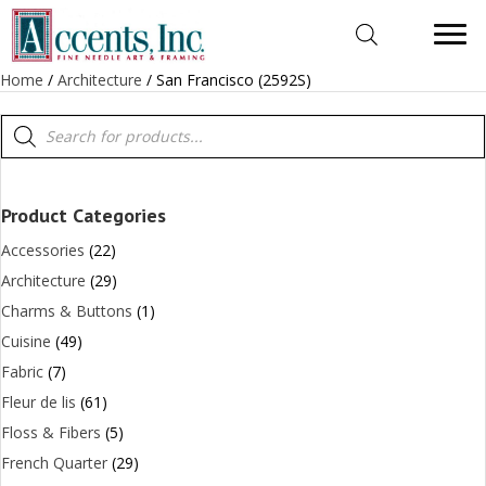
Home
/
Architecture
/ San Francisco (2592S)
Products
search
Product Categories
Accessories
(22)
Architecture
(29)
Charms & Buttons
(1)
Cuisine
(49)
Fabric
(7)
Fleur de lis
(61)
Floss & Fibers
(5)
French Quarter
(29)