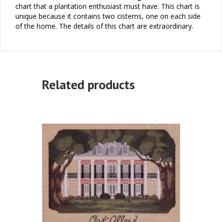
chart that a plantation enthusiast must have. This chart is
unique because it contains two cisterns, one on each side
of the home. The details of this chart are extraordinary.
Related products