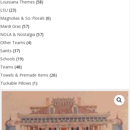
Louisiana Themes
(58)
LSU
(23)
Magnolias & So. Florals
(6)
Mardi Gras
(57)
NOLA & Nostalgia
(57)
Other Teams
(4)
Saints
(37)
Schools
(19)
Teams
(48)
Towels & Premade Items
(26)
Tuckable Pillows
(1)