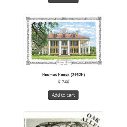
Houmas House (2952H)
$
17.00
Add to cart