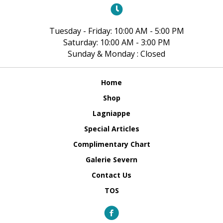
Tuesday - Friday: 10:00 AM - 5:00 PM
Saturday: 10:00 AM - 3:00 PM
Sunday & Monday : Closed
Home
Shop
Lagniappe
Special Articles
Complimentary Chart
Galerie Severn
Contact Us
TOS