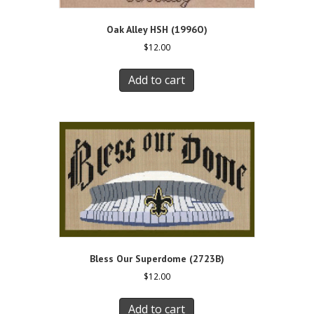
Oak Alley HSH (1996O)
$
12.00
Add to cart
Bless Our Superdome (2723B)
$
12.00
Add to cart