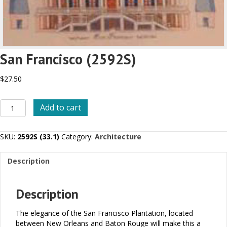
San Francisco (2592S)
$
27.50
San
Add to cart
Francisco
(2592S)
quantity
SKU:
2592S (33.1)
Category:
Architecture
Description
Description
The elegance of the San Francisco Plantation, located
between New Orleans and Baton Rouge will make this a