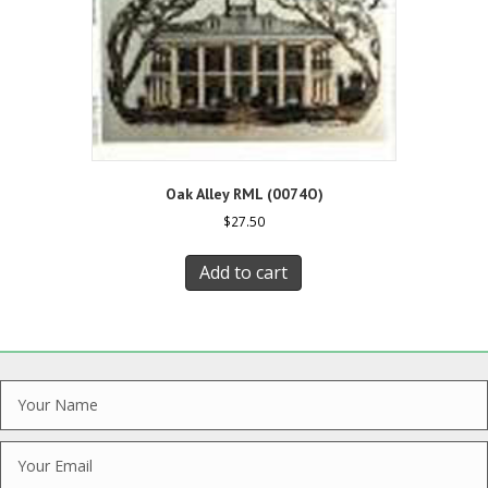
Oak Alley RML (0074O)
$
27.50
Add to cart