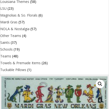
Louisiana Themes
(58)
LSU
(23)
Magnolias & So. Florals
(6)
Mardi Gras
(57)
NOLA & Nostalgia
(57)
Other Teams
(4)
Saints
(37)
Schools
(19)
Teams
(48)
Towels & Premade Items
(26)
Tuckable Pillows
(1)