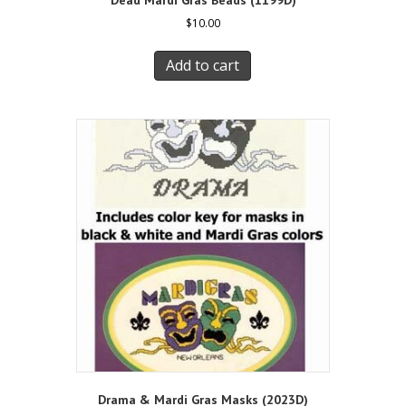
$
10.00
Add to cart
Drama & Mardi Gras Masks (2023D)