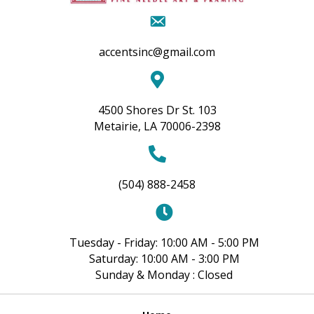
accentsinc@gmail.com
4500 Shores Dr St. 103
Metairie, LA 70006-2398
(504) 888-2458
Tuesday - Friday: 10:00 AM - 5:00 PM
Saturday: 10:00 AM - 3:00 PM
Sunday & Monday : Closed