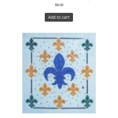
$
8.00
Add to cart