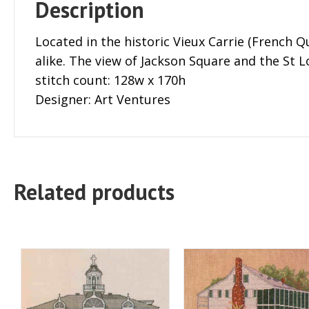
Description
Located in the historic Vieux Carrie (French Qu
alike. The view of Jackson Square and the St L
stitch count: 128w x 170h
Designer: Art Ventures
Related products