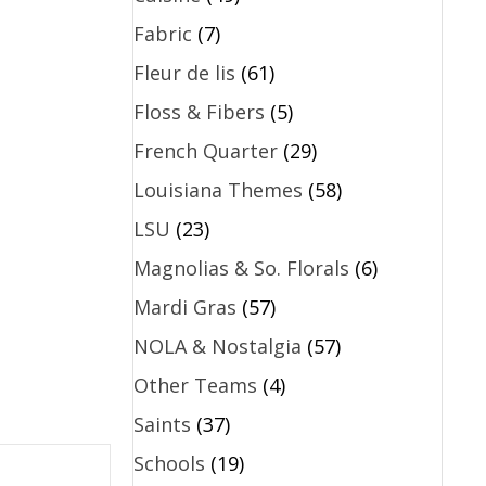
Fabric
(7)
Fleur de lis
(61)
Floss & Fibers
(5)
French Quarter
(29)
Louisiana Themes
(58)
LSU
(23)
Magnolias & So. Florals
(6)
Mardi Gras
(57)
NOLA & Nostalgia
(57)
Other Teams
(4)
Saints
(37)
Schools
(19)