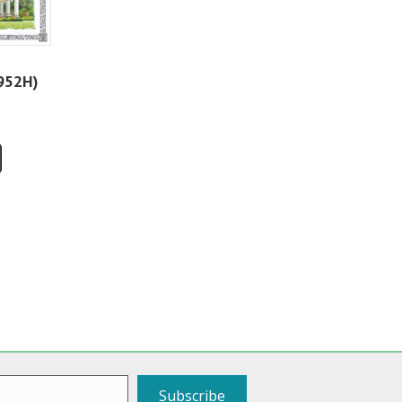
952H)
Subscribe