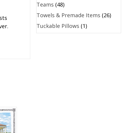
Teams
(48)
Towels & Premade Items
(26)
sts
Tuckable Pillows
(1)
ver.