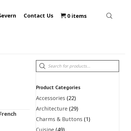
Severn
Contact Us
0 items
Products
search
Product Categories
Accessories
(22)
Architecture
(29)
French
Charms & Buttons
(1)
Cuisine
(49)