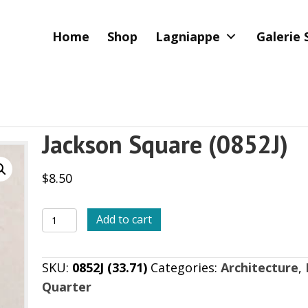
Home
Shop
Lagniappe
Galerie 
Jackson Square (0852J)
$
8.50
Jackson
Add to cart
Square
(0852J)
SKU:
0852J (33.71)
Categories:
Architecture
,
quantity
Quarter