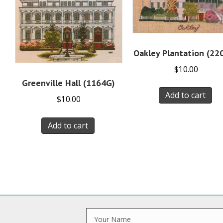
Oakley Plantation (22
$
10.00
Greenville Hall (1164G)
Add to cart
$
10.00
Add to cart