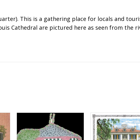
arter). This is a gathering place for locals and touri
ouis Cathedral are pictured here as seen from the ri