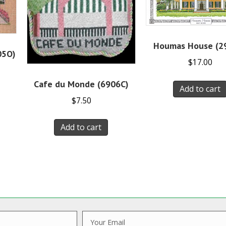
Houmas House (2
05O)
$
17.00
Cafe du Monde (6906C)
Add to cart
$
7.50
Add to cart