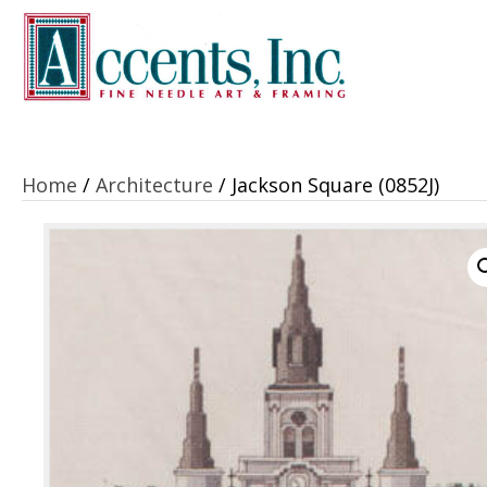
Home
/
Architecture
/ Jackson Square (0852J)