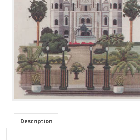
Description